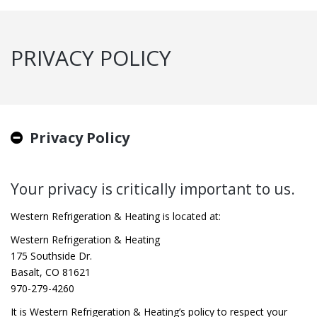
PRIVACY POLICY
Privacy Policy
Your privacy is critically important to us.
Western Refrigeration & Heating is located at:
Western Refrigeration & Heating
175 Southside Dr.
Basalt, CO 81621
970-279-4260
It is Western Refrigeration & Heating’s policy to respect your