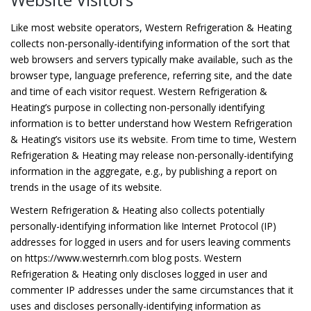
Like most website operators, Western Refrigeration & Heating
collects non-personally-identifying information of the sort that
web browsers and servers typically make available, such as the
browser type, language preference, referring site, and the date
and time of each visitor request. Western Refrigeration &
Heating’s purpose in collecting non-personally identifying
information is to better understand how Western Refrigeration
& Heating’s visitors use its website. From time to time, Western
Refrigeration & Heating may release non-personally-identifying
information in the aggregate, e.g., by publishing a report on
trends in the usage of its website.
Western Refrigeration & Heating also collects potentially
personally-identifying information like Internet Protocol (IP)
addresses for logged in users and for users leaving comments
on https://www.westernrh.com blog posts. Western
Refrigeration & Heating only discloses logged in user and
commenter IP addresses under the same circumstances that it
uses and discloses personally-identifying information as