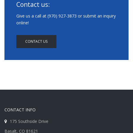
Contact us:
Give us a call at (970) 927-3873 or submit an inquiry
online!
CONTACT US
CONTACT INFO
175 Southside Drive
Basalt, CO 81621