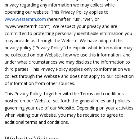
privacy regarding any information we may collect while
operating our website. This Privacy Policy applies to
www.westernrh.com
(hereinafter, “us”, “we”, or
“www.westernrh.com”). We respect your privacy and are
committed to protecting personally identifiable information you
may provide us through the Website. We have adopted this
privacy policy (“Privacy Policy”) to explain what information may
be collected on our Website, how we use this information, and
under what circumstances we may disclose the information to
third parties. This Privacy Policy applies only to information we
collect through the Website and does not apply to our collection
of information from other sources.
This Privacy Policy, together with the Terms and conditions
posted on our Website, set forth the general rules and policies
governing your use of our Website. Depending on your activities
when visiting our Website, you may be required to agree to
additional terms and conditions.
Website Visitors