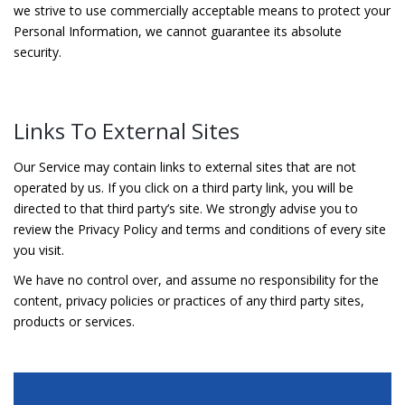
we strive to use commercially acceptable means to protect your
Personal Information, we cannot guarantee its absolute
security.
Links To External Sites
Our Service may contain links to external sites that are not
operated by us. If you click on a third party link, you will be
directed to that third party’s site. We strongly advise you to
review the Privacy Policy and terms and conditions of every site
you visit.
We have no control over, and assume no responsibility for the
content, privacy policies or practices of any third party sites,
products or services.