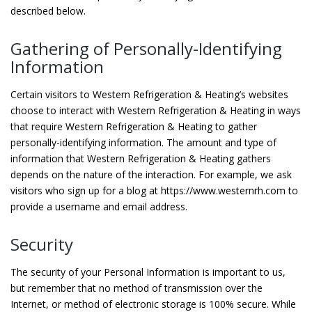
described below.
Gathering of Personally-Identifying
Information
Certain visitors to Western Refrigeration & Heating’s websites
choose to interact with Western Refrigeration & Heating in ways
that require Western Refrigeration & Heating to gather
personally-identifying information. The amount and type of
information that Western Refrigeration & Heating gathers
depends on the nature of the interaction. For example, we ask
visitors who sign up for a blog at https://www.westernrh.com to
provide a username and email address.
Security
The security of your Personal Information is important to us,
but remember that no method of transmission over the
Internet, or method of electronic storage is 100% secure. While