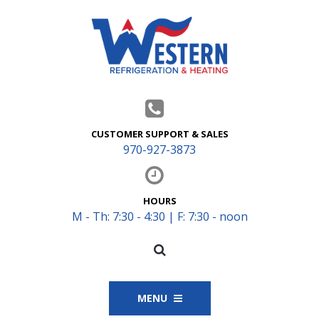
CUSTOMER SUPPORT & SALES
970-927-3873
HOURS
M - Th: 7:30 - 4:30 | F: 7:30 - noon
MENU