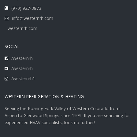
(970) 927-3873
info@westernrh.com
westernrh.com
SOCIAL
/westernrh
/westernrh
/westernrh1
WESTERN REFRIGERATION & HEATING
Serving the Roaring Fork Valley of Western Colorado from
Aspen to Glenwood Springs since 1979. If you are searching for
experienced HVAV specialists, look no further!