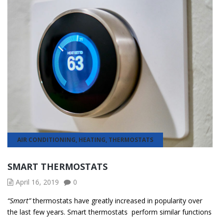
AIR CONDITIONING
,
HEATING
,
THERMOSTATS
SMART THERMOSTATS
April 16, 2019
0
“Smart”
thermostats have greatly increased in popularity over
the last few years. Smart thermostats perform similar functions