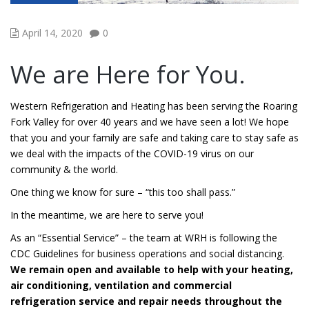
April 14, 2020
0
We are Here for You.
Western Refrigeration and Heating has been serving the Roaring
Fork Valley for over 40 years and we have seen a lot! We hope
that you and your family are safe and taking care to stay safe as
we deal with the impacts of the COVID-19 virus on our
community & the world.
One thing we know for sure – “this too shall pass.”
In the meantime, we are here to serve you!
As an “Essential Service” – the team at WRH is following the
CDC Guidelines for business operations and social distancing.
We remain open and available to help with your heating,
air conditioning, ventilation and commercial
refrigeration service and repair needs throughout the