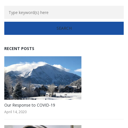
RECENT POSTS
Our Response to COVID-19
April 14, 2020