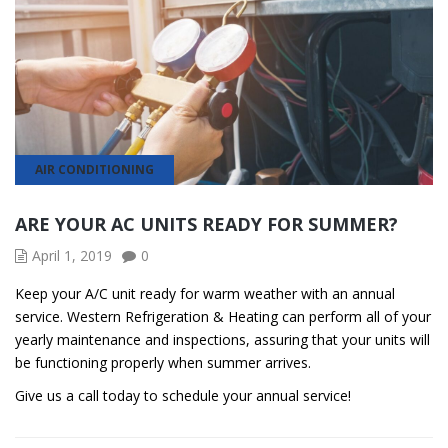
AIR CONDITIONING
ARE YOUR AC UNITS READY FOR SUMMER?
April 1, 2019
0
Keep your A/C unit ready for warm weather with an annual
service. Western Refrigeration & Heating can perform all of your
yearly maintenance and inspections, assuring that your units will
be functioning properly when summer arrives.
Give us a call today to schedule your annual service!