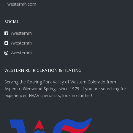
westernrh.com
SOCIAL
/westernrh
/westernrh
/westernrh1
WESTERN REFRIGERATION & HEATING
Serving the Roaring Fork Valley of Western Colorado from
Aspen to Glenwood Springs since 1979. If you are searching for
experienced HVAV specialists, look no further!