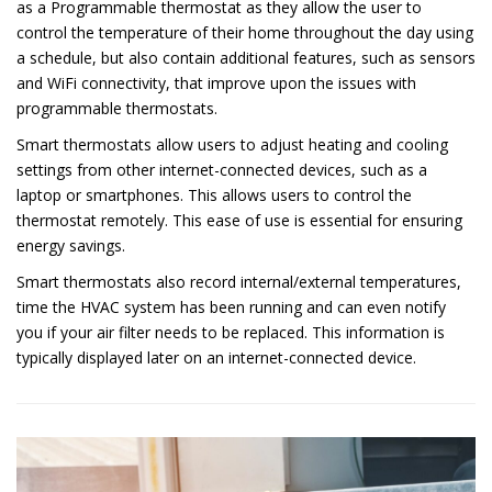
as a Programmable thermostat as they allow the user to
control the temperature of their home throughout the day using
a schedule, but also contain additional features, such as sensors
and WiFi connectivity, that improve upon the issues with
programmable thermostats.
Smart thermostats allow users to adjust heating and cooling
settings from other internet-connected devices, such as a
laptop or smartphones. This allows users to control the
thermostat remotely. This ease of use is essential for ensuring
energy savings.
Smart thermostats also record internal/external temperatures,
time the HVAC system has been running and can even notify
you if your air filter needs to be replaced. This information is
typically displayed later on an internet-connected device.