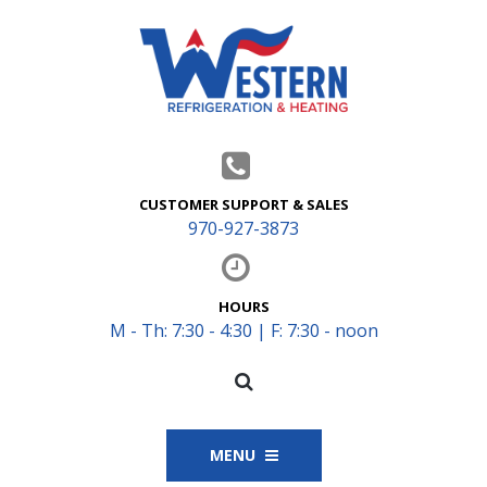
CUSTOMER SUPPORT & SALES
970-927-3873
HOURS
M - Th: 7:30 - 4:30 | F: 7:30 - noon
MENU