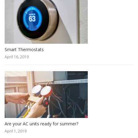
Smart Thermostats
April 16, 2019
Are your AC units ready for summer?
April 1, 2019