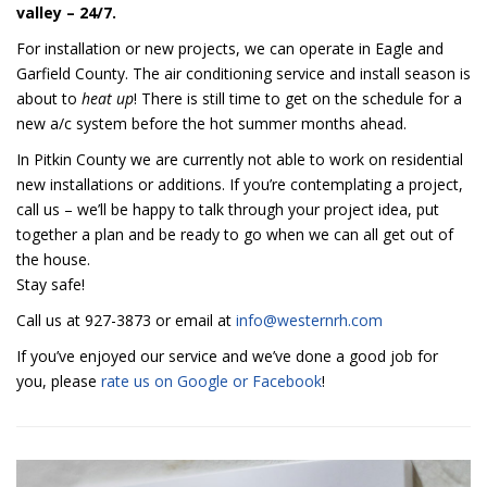
valley – 24/7.
For installation or new projects, we can operate in Eagle and
Garfield County. The air conditioning service and install season is
about to
heat up
! There is still time to get on the schedule for a
new a/c system before the hot summer months ahead.
In Pitkin County we are currently not able to work on residential
new installations or additions. If you’re contemplating a project,
call us – we’ll be happy to talk through your project idea, put
together a plan and be ready to go when we can all get out of
the house.
Stay safe!
Call us at 927-3873 or email at
info@westernrh.com
If you’ve enjoyed our service and we’ve done a good job for
you, please
rate us on Google or Facebook
!