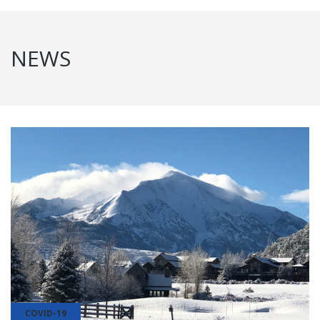
NEWS
COVID-19